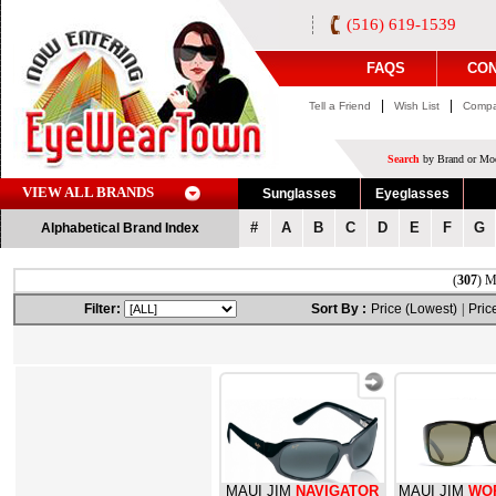
(516) 619-1539
FAQS
CON
|
|
Tell a Friend
Wish List
Compa
Search
by Brand or Mod
VIEW ALL BRANDS
Sunglasses
Eyeglasses
#
A
B
C
D
E
F
G
Alphabetical Brand Index
(
307
) M
Filter:
Sort By :
Price (Lowest)
|
Pric
MAUI JIM
NAVIGATOR
MAUI JIM
WO