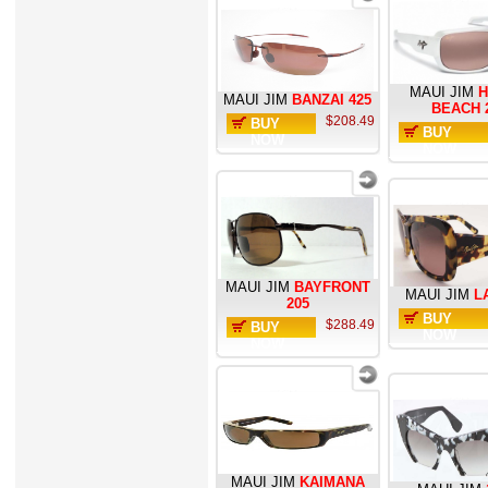
MAUI JIM
MAUI JIM
BANZAI 425
BEACH 
$208.49
BUY
BUY
NOW
NOW
MAUI JIM
BAYFRONT
MAUI JIM
L
205
BUY
$288.49
BUY
NOW
NOW
MAUI JIM
KAIMANA