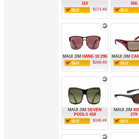
110
266
$173.49
BUY
BUY
NOW
NOW
MAUI JIM
HANG 10 296
MAUI JIM
CAN
$268.49
BUY
BUY
NOW
NOW
MAUI JIM
SEVEN
MAUI JIM
KI
POOLS 418
279
$186.49
BUY
BUY
NOW
NOW