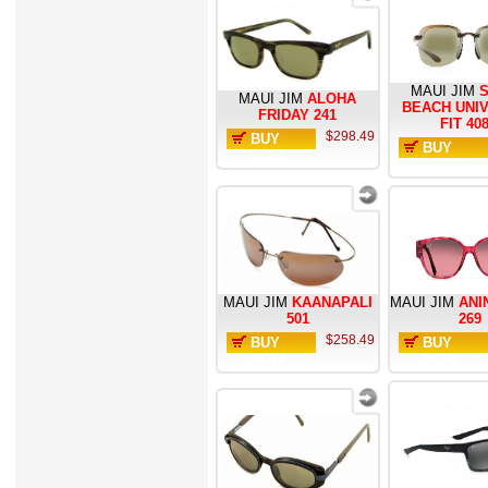
MAUI JIM
MAUI JIM
ALOHA
BEACH UNI
FRIDAY 241
FIT 40
$298.49
BUY
BUY
NOW
NOW
MAUI JIM
KAANAPALI
MAUI JIM
ANI
501
269
$258.49
BUY
BUY
NOW
NOW