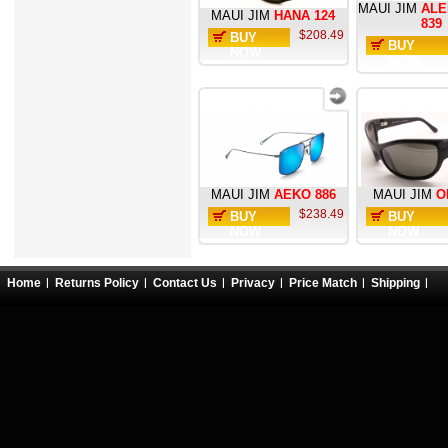
MAUI JIM
ALE
MAUI JIM
HANA 124
839
$208.49
BUY
BUY
NOW
NOW
MAUI JIM
AEKO 886
MAUI JIM
O
$238.49
BUY
BUY
NOW
NOW
Home
Returns Policy
Contact Us
Privacy
Price Match
Shipping