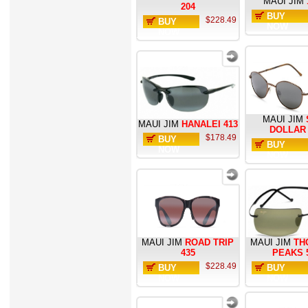
MAUI JIM
204
BUY
$228.49
BUY
NOW
NOW
MAUI JIM
MAUI JIM
HANALEI 413
DOLLAR 
$178.49
BUY
BUY
NOW
NOW
MAUI JIM
ROAD TRIP
MAUI JIM
TH
435
PEAKS 
$228.49
BUY
BUY
NOW
NOW