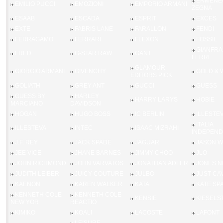
ERMENE
EMILIO PUCCI
EMOZIONI
EMPORIO ARMANI
ZEGNA
ESAAB
ESCADA
ESPRIT
EXCES
EXTE
FABRIS LANE
FARALLON
FENDI
FERRAGAMO
FERRARI
FLEXON
FOSSIL
GIANFR
FRED
G-STAR RAW
GANT
FERRE
GLAMOUR
GIORGIO ARMANI
GIVENCHY
GOLD &
EDITORS PICK
GOLIATH
GREY ANT
GUCCI
GUESS
GUESS BY
HARLEY
HARRY LARYS
HOBIE
MARCIANO
DAVIDSON
HOGAN
HUGO BOSS
IC BERLIN
ILLESTE
ITALIA
ILLESTEVA
INTEC
ISAAC MIZRAHI
INDEPEND
J.F. REY
JACK SPADE
JAGUAR
JASON 
JEE VICE
JHANE BARNES
JIMMY CHOO
JLO
JOHN RICHMOND
JOHN VARVATOS
JONATHAN ADLER
JONES N
JUDITH LEIBER
JUICY COUTURE
JULBO
JUST CAV
KAENON
KAREN WALKER
KATA
KATE SP
KENNETH COLE
KENNETH COLE
KENSIE
KIESELS
NEW YOR
REACTIO
KIMIKO
KOALI
LACOSTE
LAFONT