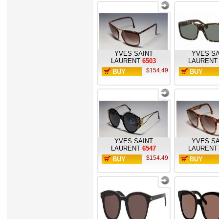
YVES SAINT
YVES SA
LAURENT
6503
LAURENT
$154.49
BUY
BUY
NOW
NOW
YVES SAINT
YVES SA
LAURENT
6547
LAURENT
$154.49
BUY
BUY
NOW
NOW