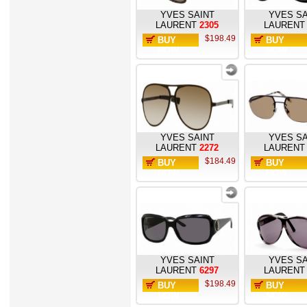
YVES SAINT
YVES SA
LAURENT
2305
LAURENT
$198.49
BUY
BUY
NOW
NOW
YVES SAINT
YVES SA
LAURENT
2272
LAURENT
$184.49
BUY
BUY
NOW
NOW
YVES SAINT
YVES SA
LAURENT
6297
LAURENT
$198.49
BUY
BUY
NOW
NOW