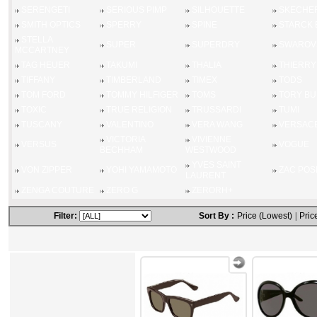
SERENGETI
SERIOUS PIMP
SILHOUETTE
SKECHE
SMITH OPTICS
SPERRY
SPINE
STARCK 
STELLA
SUPER
SUPERDRY
SWAROV
MCCARTNEY
TAG HEUER
TAKUMI
THALIA
THIERRY
TIFFANY
TIMBERLAND
TIMEX
TODS
TOM FORD
TOMMY HILFIGER
TOMS
TORY B
TOXIC
TRUE RELIGION
TRUSSARDI
TUMI
TUSCANY
VALENTINO
VERA WANG
VERSAC
VICTORIA
VIVIENNE
VERSUS
VOGUE
BECHHAM
WESTWOOD
YVES SAINT
VON ZIPPER
YOHI YAMAMOTO
ZAC POS
LAURENT
ZENGA COUTURE
ZERO G
ZERORH+
Filter:
Sort By :
Price (Lowest)
|
Pric