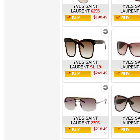
YVES SAINT
YVES SA
LAURENT
6293
LAURENT
$198.49
BUY
BUY
NOW
NOW
YVES SAINT
YVES SA
LAURENT
SL 19
LAURENT
$249.49
BUY
BUY
NOW
NOW
YVES SAINT
YVES SA
LAURENT
2306
LAURENT
$218.49
BUY
BUY
NOW
NOW