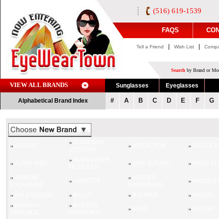
(516) 619-1539
FAQS
CON
|
|
Tell a Friend
Wish List
Compa
Search
by Brand or Mod
VIEW ALL BRANDS
Sunglasses
Eyeglasses
#
A
B
C
D
E
F
G
Alphabetical Brand Index
ADRIENNE
ADIDAS
AFFLICTION
AIRLOCK
VITTADINI
ALEXANDER
ALAIN MIKLI
ANN TAYLOR
ANNE KL
MCQUEEN
ARMANI
ATELIER
ARNETTE
BADGLEY
EXCHANGE
SWAROVSKI
BALENCIAGA
BALLY
BALMAIN
BAMBO
BANANA
BARTON
BEBE
BETSEY 
REPUBLIC
PERREIRA