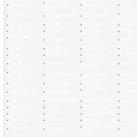
BLOOD AND
BLACK FLYS
BLUMARINE
BMW
TEARS
BROOKS
BOLLE
BOTTEGA VENETA
BOUCHERON
BROTHER
BURBERRY
BVLGARI
BYBLOS
C-LIFE
CALVIN KLEIN
CANALI
CANDIES
CAPRI
CAROLINA
CARRERA
CARVEN
CAVIAR
HERRERA
CAZAL
CELINE
CELINE DION
CHAMPI
CHANEL
CHARMANT
CHARRIOL
CHESTER
CHRISTIAN
CHLOE
CHOPARD
CHRISTI
AUDIGIER
CHRISTIAN
CHRISTIAN ROTH
CLEARANCE
CLUB M
LACROIX
COACH
COLE HAAN
COLUMBIA
CONVER
CUTLER AND
COSTA DEL MAR
COVER GIRL
CYNTHIA
GROSS
D&G
DANA BUCHMAN
DAVID BECKHAM
DAVID Y
DECODE LA
DIESEL
DIOR HOMME
DITA
DIVA
DKNY
DOLCE GABBANA
DONNA 
DRAGON
DSQUARED
DUNHILL
EASYTWI
ELIZABETH AND
ED HARDY
ELIE SAAB
ELLE
JAMES