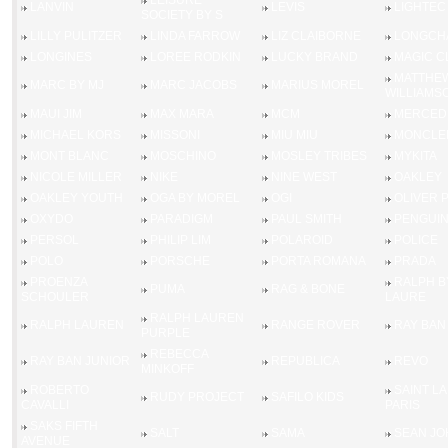
LEISURE
LANVIN
LEVIS
LIGHTEC
SOCIETY BY S
LILLY PULITZER
LINDA FARROW
LIZ CLAIBORNE
LONGCH
LONGINES
LOREE RODKIN
LUCKY BRAND
MAGIC C
MATTHE
MARC BY MJ
MARC JACOBS
MARIUS MOREL
WILLIAMS
MAUI JIM
MAX MARA
MCM
MERCED
MICHAEL KORS
MISSONI
MIU MIU
MONCLE
MONT BLANC
MOSCHINO
MOSLEY TRIBES
MYKITA
NICOLE MILLER
NIKE
NINE WEST
OAKLEY
OAKLEY YOUTH
OGA BY MOREL
OGI
OLIVER 
OXYDO
PARADIGM
PAUL SMITH
PENGUI
PERSOL
PHILIP LIM
POLAROID
POLICE
POLO
PORSCHE
PORTA ROMANA
PRADA
PROENZA
RALPH B
PUMA
RAG & BONE
SCHOULER
LAURE
RALPH LAUREN
RALPH LAUREN
RANGE ROVER
RAY BAN
PURPLE
REBECCA
RAY BAN JUNIOR
REPUBLICA
REVO
MINKOFF
ROBERTO
SAINT L
RUDY PROJECT
SAFILO KIDS
CAVALLI
PARIS
SAKS FIFTH
SALT
SAMA
SEAN JO
AVENUE