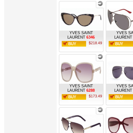
YVES SAINT
YVES SA
LAURENT
6346
LAURENT
$218.49
BUY
BUY
NOW
NOW
YVES SAINT
YVES SA
LAURENT
6288
LAURENT
$173.49
BUY
BUY
NOW
NOW