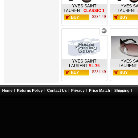
YVES SAINT
YVES SA
LAURENT
CLASSIC 1
LAURENT
$234.49
BUY
BUY
NOW
NOW
YVES SAINT
YVES SA
LAURENT
SL 35
LAURENT
$234.49
BUY
BUY
NOW
NOW
Home
Returns Policy
Contact Us
Privacy
Price Match
Shipping