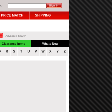
n:
PRICE MATCH
SHIPPING
Advanced Search
Clearance Items
Whats New
Q
R
S
T
U
V
W
X
Y
Z