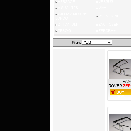
VERSACE
VERSUS
VISUALITES
VIVA
WILLIAM MORRIS
WOLVERINE
LONDO
Z TITANIUM
ZAC POSEN
ZERO G
ZERORH+
Filter:
RAN
ROVER
ZER
BUY
NOW