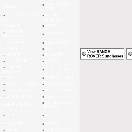
GIANFRANCO
GHOST
FERRE
GLAMOUR EDITORS
GLORIA
PICK
VANDERBILT
GOLIATH
GOTTI
GUESS BY
HARDCORE
MARCIANO
HAVAIANAS
HENRI LLOYD
IC BERLIN
ICE
View
RANGE
INNOTEC
INNOVATION
ROVER Sunglasses
JACK SPADE
JAGUAR
JEAN PAUL
JHANE BARNES
GAULTIER
JOE
JOHN GALLIANO
JONATHAN ADLER
JONATHAN CATE
JUDITH LEIBER
JUICY COUTURE
KARL LAGERFELD
KATA
KENNETH COLE
KENNETH COLE
NEW YOR
KERF
KOALI
LACOSTE
LAFONT
LANVIN
LAURA ASHLEY