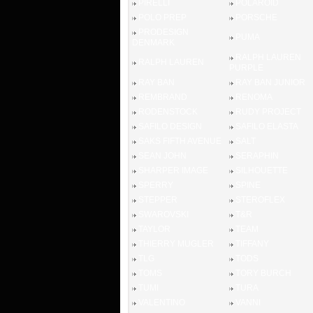
PIRELLI
POLAROID
POLO PREP
PORSCHE
PRODESIGN
PUMA
DENMARK
RALPH LAUREN
RALPH LAUREN
PURPLE
RAY BAN
RAY BAN JUNIOR
REMBRAND
RENOMA
RODENSTOCK
RUDY PROJECT
SAFILO DESIGN
SAFILO ELASTA
SAKS FIFTH AVENUE
SALT
SEAN JOHN
SERAPHIN
SHARPER IMAGE
SILHOUETTE
SPERRY
SPINE
STEPPER
STEROFLEX
SWAROVSKI
T&R
TAYLOR
TEAM
THIERRY MUGLER
TIFFANY
TLG
TODS
TOMS
TORY BURCH
TUMI
TURA
VALENTINO
VANNI