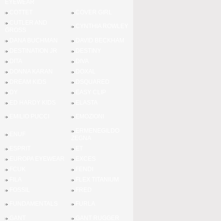
EYEWEAR
COTTET
COVER GIRL
CUTLER AND
CYNTHIA ROWLEY
GROSS
DANA BUCHMAN
DAVID BECKHAM
DESTINATION JR
DESTINY
DITA
DIVA
DONNA KARAN
DOXAL
DREAM KIDS
DSQUARED
DY
EASY CLIP
ED HARDY KIDS
ELASTA
EMILIO PUCCI
EMOZIONI
ERMENEGILDO
ENUF
ZEGNA
ESPRIT
ET
EUROPA EYEWEAR
EXCES
FCUK
FENDI
FILA
FLEX TITANIUM
FOSSIL
FRED
FUNDAMENTALS
FURLA
GANT
GANT RUGGER