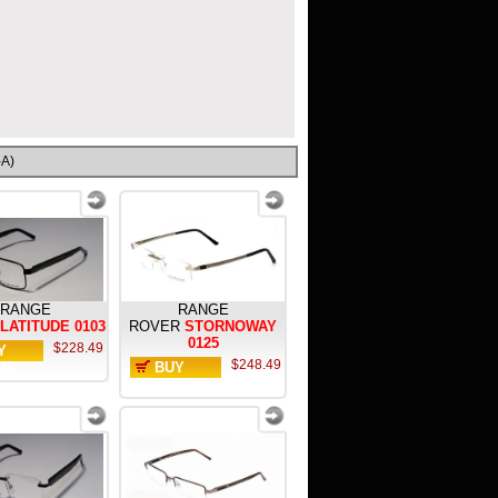
-A)
RANGE
RANGE
LATITUDE 0103
ROVER
STORNOWAY
0125
$228.49
Y
$248.49
W
BUY
NOW