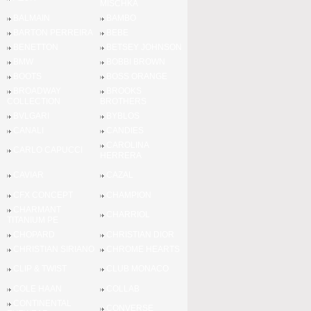
MISCHKA
BALMAIN
BAMBO
BARTON PERREIRA
BEBE
BENETTON
BETSEY JOHNSON
BMW
BOBBI BROWN
BOOTS
BOSS ORANGE
BROADWAY
BROOKS
COLLECTION
BROTHERS
BVLGARI
BYBLOS
CANALI
CANDIES
CAROLINA
CARLO CAPUCCI
HERRERA
CAVIAR
CAZAL
CFX CONCEPT
CHAMPION
CHARMANT
CHARRIOL
TITANIUM PE
CHOPARD
CHRISTIAN DIOR
CHRISTIAN SIRIANO
CHROME HEARTS
CLIP & TWIST
CLUB MONACO
COLE HAAN
COLLAB
CONTINENTAL
CONVERSE