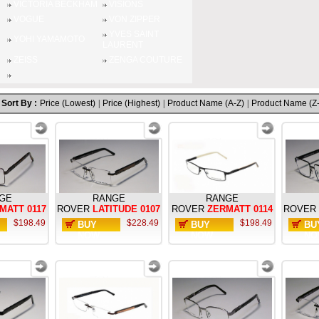
VICTORIA BECKHAM
VISIONS
VOGUE
VON ZIPPER
YVES SAINT
YOHI YAMAMOTO
LAURENT
ZEISS
ZENGA COUTURE
Sort By :
Price (Lowest)
|
Price (Highest)
|
Product Name (A-Z)
|
Product Name (Z
GE
RANGE
RANGE
MATT 0117
ROVER
LATITUDE 0107
ROVER
ZERMATT 0114
ROVER
$198.49
$228.49
$198.49
BUY
BUY
BU
NOW
NOW
NO