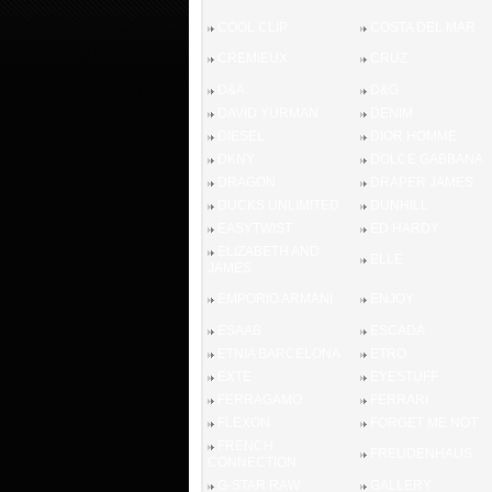
COOL CLIP
COSTA DEL MAR
CREMIEUX
CRUZ
D&A
D&G
DAVID YURMAN
DENIM
DIESEL
DIOR HOMME
DKNY
DOLCE GABBANA
DRAGON
DRAPER JAMES
DUCKS UNLIMITED
DUNHILL
EASYTWIST
ED HARDY
ELIZABETH AND
ELLE
JAMES
EMPORIO ARMANI
ENJOY
ESAAB
ESCADA
ETNIA BARCELONA
ETRO
EXTE
EYESTUFF
FERRAGAMO
FERRARI
FLEXON
FORGET ME NOT
FRENCH
FREUDENHAUS
CONNECTION
G-STAR RAW
GALLERY