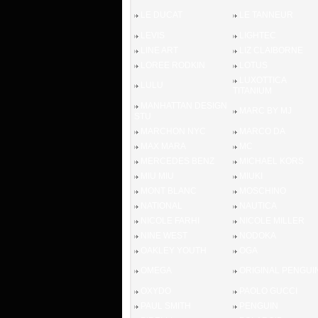
LE DUCAT
LE TANNEUR
LEVIS
LIGHTEC
LINE ART
LIZ CLAIBORNE
LOREE RODKIN
LOTUS
LUXOTTICA
LULU
TITANIUM
MANHATTAN DESIGN
MARC BY MJ
STU
MARCHON NYC
MARCO DA
MAX MARA
MC
MERCEDES BENZ
MICHAEL KORS
MIU MIU
MIUKI
MONT BLANC
MOSCHINO
NATIONAL
NAUTICA
NICOLE FARHI
NICOLE MILLER
NINE WEST
NODOKA
OAKLEY YOUTH
OGA
OMEGA
ORIGINAL PENGUI
OXYDO
PAOLO GUCCI
PAUL SMITH
PENGUIN