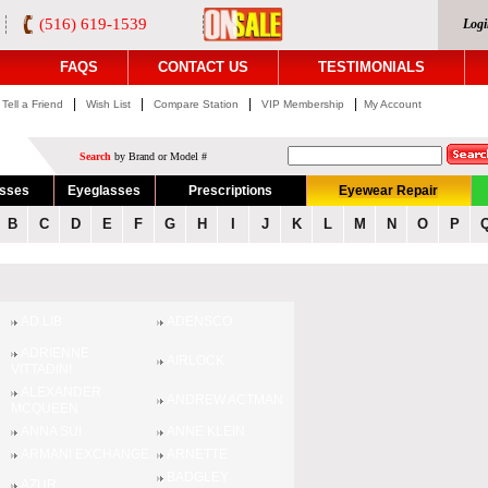
(516) 619-1539
Logi
FAQS
CONTACT US
TESTIMONIALS
|
|
|
|
Tell a Friend
Wish List
Compare Station
VIP Membership
My Account
Search
by Brand or Model #
asses
Eyeglasses
Prescriptions
Eyewear Repair
B
C
D
E
F
G
H
I
J
K
L
M
N
O
P
AD.LIB
ADENSCO
ADRIENNE
AIRLOCK
VITTADINI
ALEXANDER
ANDREW ACTMAN
MCQUEEN
ANNA SUI
ANNE KLEIN
ARMANI EXCHANGE
ARNETTE
BADGLEY
AZUR