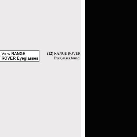
View
RANGE
(
12
) RANGE ROVER
ROVER Eyeglasses
Eyeglasses found.