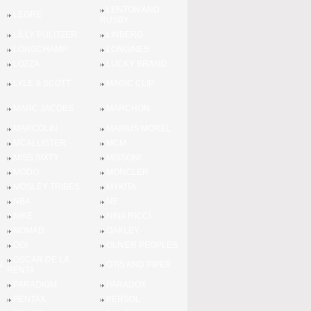
LENTON AND
LEGRE
RUSBY
LILLY PULITZER
LINBERG
LONGCHAMP
LONGINES
LOZZA
LUCKY BRAND
LYLE & SCOTT
MAGIC CLIP
MARC JACOBS
MARCHON
MARCOLIN
MARIUS MOREL
MCALLISTER
MCM
MISS SIXTY
MISSONI
MODO
MONCLER
MOSLEY TRIBES
MYKITA
NBA
NE
NIKE
NINA RICCI
NOMAD
OAKLEY
OGI
OLIVER PEOPLES
OSCAR DE LA
N
OTIS AND PIPER
RENTA
PARADIGM
PARADOX
PENTAX
PERSOL