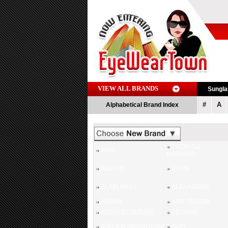
VIEW ALL BRANDS
Sungl
#
A
Alphabetical Brand Index
7 FOR ALL
1800
MANKIND
ADIDAS
ADIVA
ALAIN MIKLI
ALEXANDER
ANIMAL
ANN TAYLOR
ARGYLECULTURE
ARISTAR
ATELIER SWAROVSKI
AVIO