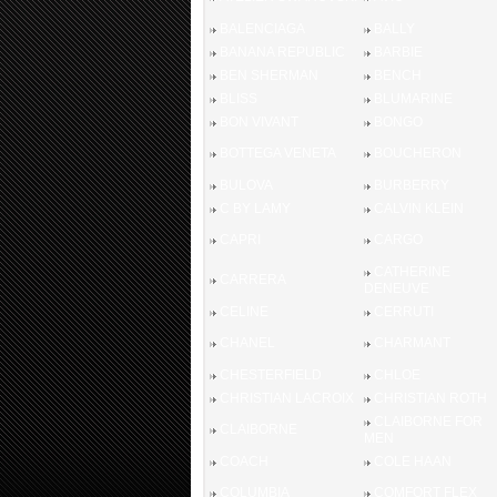
BALENCIAGA
BALLY
BANANA REPUBLIC
BARBIE
BEN SHERMAN
BENCH
BLISS
BLUMARINE
BON VIVANT
BONGO
BOTTEGA VENETA
BOUCHERON
BULOVA
BURBERRY
C BY LAMY
CALVIN KLEIN
CAPRI
CARGO
CATHERINE
CARRERA
DENEUVE
CELINE
CERRUTI
CHANEL
CHARMANT
CHESTERFIELD
CHLOE
CHRISTIAN LACROIX
CHRISTIAN ROTH
CLAIBORNE FOR
CLAIBORNE
MEN
COACH
COLE HAAN
COLUMBIA
COMFORT FLEX