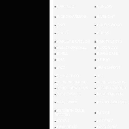
GARFIELD
GENESIS
GIORGIO ARMANI
GIVENCHY
GNO
GOLD & WOOD
GUCCI
GUESS
HARLEY DAVIDSON
HARRY LARYS
HENRY GRETHEL
HUGO BOSS
ICHILL
IMAGE CAFE
IOTA
J.F. REY
JAZZ
JEAN LAFONT
JIMMY CHOO
JLO
JOHN RICHMOND
JOHN VARVATOS
JONES NEW YORK
JOSEPH ABBOUD
JUST CAVALLI
KAREN MILLEN
KATE SPADE
KAZUO KAWASAKI
KENNETH COLE
KENSIE
REACTIO
KYUSU
LA PERLA
LAMBRETTA
LAMY PARIS