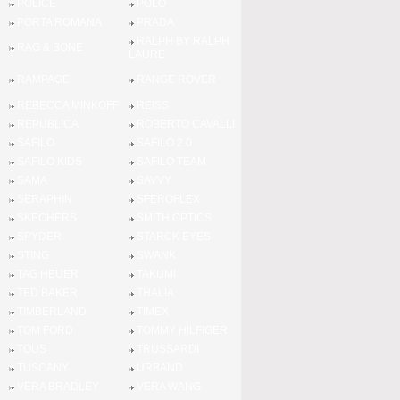
POLICE
POLO
PORTA ROMANA
PRADA
RALPH BY RALPH
RAG & BONE
LAURE
RAMPAGE
RANGE ROVER
REBECCA MINKOFF
REISS
REPUBLICA
ROBERTO CAVALLI
SAFILO
SAFILO 2.0
SAFILO KIDS
SAFILO TEAM
SAMA
SAVVY
SERAPHIN
SFEROFLEX
SKECHERS
SMITH OPTICS
SPYDER
STARCK EYES
STING
SWANK
TAG HEUER
TAKUMI
TED BAKER
THALIA
TIMBERLAND
TIMEX
TOM FORD
TOMMY HILFIGER
TOUS
TRUSSARDI
TUSCANY
URBAND
VERA BRADLEY
VERA WANG