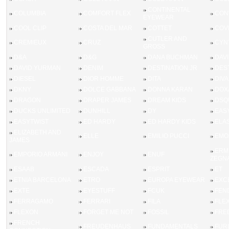
CONTINENTAL
COLUMBIA
COMFORT FLEX
CON
EYEWEAR
COOL CLIP
COSTA DEL MAR
COTTET
COV
CUTLER AND
CREMIEUX
CRUZ
CYN
GROSS
D&A
D&G
DANA BUCHMAN
DAV
DAVID YURMAN
DENIM
DESTINATION JR
DES
DIESEL
DIOR HOMME
DITA
DIVA
DKNY
DOLCE GABBANA
DONNA KARAN
DOX
DRAGON
DRAPER JAMES
DREAM KIDS
DSQ
DUCKS UNLIMITED
DUNHILL
DY
EASY
EASYTWIST
ED HARDY
ED HARDY KIDS
ELA
ELIZABETH AND
ELLE
EMILIO PUCCI
EMO
JAMES
ERM
EMPORIO ARMANI
ENJOY
ENUF
ZEGN
ESAAB
ESCADA
ESPRIT
ET
ETNIA BARCELONA
ETRO
EUROPA EYEWEAR
EXC
EXTE
EYESTUFF
FCUK
FEN
FERRAGAMO
FERRARI
FILA
FLEX
FLEXON
FORGET ME NOT
FOSSIL
FRE
FRENCH
FREUDENHAUS
FUNDAMENTALS
FUR