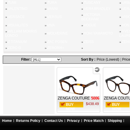
TUMI
TURA
TUSCANY
URB
VALENTINO
VANNI
VERA BRADLEY
VER
VICTORIA
VERSACE
VERSUS
VISI
BECKHAM
VISUALITES
VIVA
VOGUE
VON
WILLIAM MORRIS
YVES
WOLVERINE
YOHI YAMAMOTO
LONDO
LAUR
Z TITANIUM
ZAC POSEN
ZEISS
ZEN
ZERO G
ZERORH+
Filter:
Sort By :
Price (Lowest)
|
Price
ZENGA COUTURE
5006
ZENGA COUT
$438.49
BUY
BUY
NOW
NOW
Home
Returns Policy
Contact Us
Privacy
Price Match
Shipping