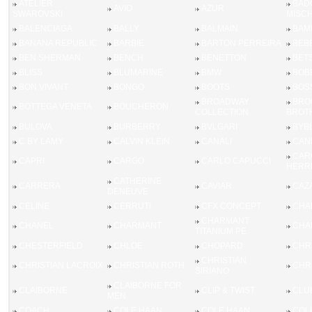
ATELIER
BAD
AVIO
AZUR
SWAROVSKI
MISC
BALENCIAGA
BALLY
BALMAIN
BAM
BANANA REPUBLIC
BARBIE
BARTON PERREIRA
BEB
BEN SHERMAN
BENCH
BENETTON
BET
BLISS
BLUMARINE
BMW
BOB
BON VIVANT
BONGO
BOOTS
BOS
BROADWAY
BRO
BOTTEGA VENETA
BOUCHERON
COLLECTION
BROT
BULOVA
BURBERRY
BVLGARI
BYB
C BY LAMY
CALVIN KLEIN
CANALI
CAN
CAR
CAPRI
CARGO
CARLO CAPUCCI
HERR
CATHERINE
CARRERA
CAVIAR
CAZ
DENEUVE
CELINE
CERRUTI
CFX CONCEPT
CHA
CHARMANT
CHANEL
CHARMANT
CHA
TITANIUM PE
CHESTERFIELD
CHLOE
CHOPARD
CHRI
CHRISTIAN
CHRISTIAN LACROIX
CHRISTIAN ROTH
CHR
SIRIANO
CLAIBORNE FOR
CLAIBORNE
CLIP & TWIST
CLU
MEN
COACH
COLE HAAN
COLE HAAN
COL