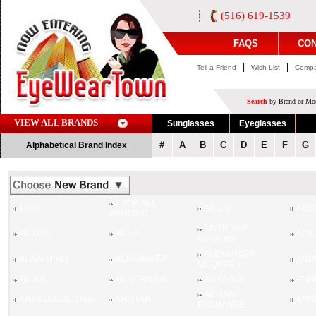
(516) 619-1539
FAQS
CON
|
|
Tell a Friend
Wish List
Compa
Search
by Brand or Mod
VIEW ALL BRANDS
Sunglasses
Eyeglasses
#
A
B
C
D
E
F
G
Alphabetical Brand Index
7 FOR ALL
1800
AD.LIB
ADE
MANKIND
ADRIENNE
ADIDAS
ADIVA
AIR
VITTADINI
ALEXANDER
ALAIN MIKLI
ALEXANDER
AND
MCQUEEN
ANIMAL
ANN TAYLOR
ANNA SUI
ANN
ARMANI
ARGYLECULTURE
ARISTAR
ARN
EXCHANGE