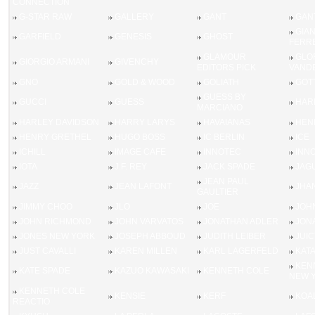
CONNECTION
G-STAR RAW
GALLERY
GANT
GAN
GIA
GARFIELD
GENESIS
GHOST
FERR
GLAMOUR
GLO
GIORGIO ARMANI
GIVENCHY
EDITORS PICK
VANDE
GNO
GOLD & WOOD
GOLIATH
GOTT
GUESS BY
GUCCI
GUESS
HAR
MARCIANO
HARLEY DAVIDSON
HARRY LARYS
HAVAIANAS
HEN
HENRY GRETHEL
HUGO BOSS
IC BERLIN
ICE
ICHILL
IMAGE CAFE
INNOTEC
INN
IOTA
J.F. REY
JACK SPADE
JAG
JEAN PAUL
JAZZ
JEAN LAFONT
JHA
GAULTIER
JIMMY CHOO
JLO
JOE
JOH
JOHN RICHMOND
JOHN VARVATOS
JONATHAN ADLER
JON
JONES NEW YORK
JOSEPH ABBOUD
JUDITH LEIBER
JUI
JUST CAVALLI
KAREN MILLEN
KARL LAGERFELD
KAT
KEN
KATE SPADE
KAZUO KAWASAKI
KENNETH COLE
NEW 
KENNETH COLE
KENSIE
KERF
KOAL
REACTIO