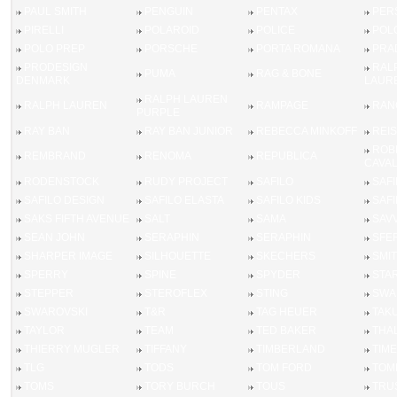
PAUL SMITH
PENGUIN
PENTAX
PER
PIRELLI
POLAROID
POLICE
POL
POLO PREP
PORSCHE
PORTA ROMANA
PRA
PRODESIGN
RAL
PUMA
RAG & BONE
DENMARK
LAUR
RALPH LAUREN
RALPH LAUREN
RAMPAGE
RAN
PURPLE
RAY BAN
RAY BAN JUNIOR
REBECCA MINKOFF
REI
ROB
REMBRAND
RENOMA
REPUBLICA
CAVAL
RODENSTOCK
RUDY PROJECT
SAFILO
SAFI
SAFILO DESIGN
SAFILO ELASTA
SAFILO KIDS
SAFI
SAKS FIFTH AVENUE
SALT
SAMA
SAV
SEAN JOHN
SERAPHIN
SERAPHIN
SFE
SHARPER IMAGE
SILHOUETTE
SKECHERS
SMIT
SPERRY
SPINE
SPYDER
STA
STEPPER
STEROFLEX
STING
SWA
SWAROVSKI
T&R
TAG HEUER
TAK
TAYLOR
TEAM
TED BAKER
THAL
THIERRY MUGLER
TIFFANY
TIMBERLAND
TIM
TLG
TODS
TOM FORD
TOM
TOMS
TORY BURCH
TOUS
TRU