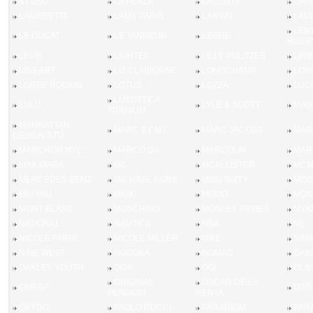
KYUSU
LA PERLA
LACOSTE
LAF
LAMBRETTA
LAMY PARIS
LANVIN
LAU
LEN
LE DUCAT
LE TANNEUR
LEGRE
RUSB
LEVIS
LIGHTEC
LILLY PULITZER
LIN
LINE ART
LIZ CLAIBORNE
LONGCHAMP
LON
LOREE RODKIN
LOTUS
LOZZA
LUC
LUXOTTICA
LULU
LYLE & SCOTT
MAGI
TITANIUM
MANHATTAN
MARC BY MJ
MARC JACOBS
MAR
DESIGN STU
MARCHON NYC
MARCO DA
MARCOLIN
MAR
MAX MARA
MC
MCALLISTER
MC
MERCEDES BENZ
MICHAEL KORS
MISS SIXTY
MIS
MIU MIU
MIUKI
MODO
MON
MONT BLANC
MOSCHINO
MOSLEY TRIBES
MYK
NATIONAL
NAUTICA
NBA
NE
NICOLE FARHI
NICOLE MILLER
NIKE
NINA
NINE WEST
NODOKA
NOMAD
OAK
OAKLEY YOUTH
OGA
OGI
OLI
ORIGINAL
OSCAR DE LA
OMEGA
OTIS
PENGUIN
RENTA
OXYDO
PAOLO GUCCI
PARADIGM
PAR