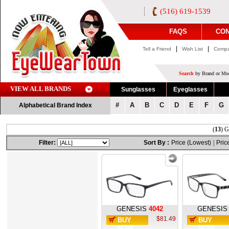
(516) 619-1539
FAQS
CON
|
|
Tell a Friend
Wish List
Compa
Search
by Brand or Mod
VIEW ALL BRANDS
Sunglasses
Eyeglasses
#
A
B
C
D
E
F
G
Alphabetical Brand Index
(
13
) G
Filter:
Sort By :
Price (Lowest)
|
Pric
GENESIS
4042
GENESIS
$81.49
BUY
BUY
NOW
NOW