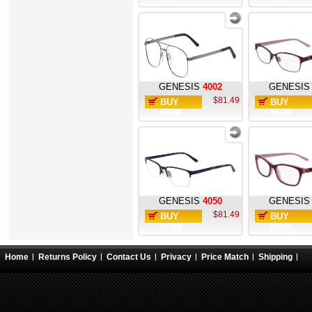
GENESIS
4002
GENESIS
$81.49
BUY
BUY
NOW
NOW
GENESIS
4050
GENESIS
$81.49
BUY
BUY
NOW
NOW
Home
Returns Policy
Contact Us
Privacy
Price Match
Shipping