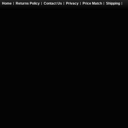
Home
Returns Policy
Contact Us
Privacy
Price Match
Shipping