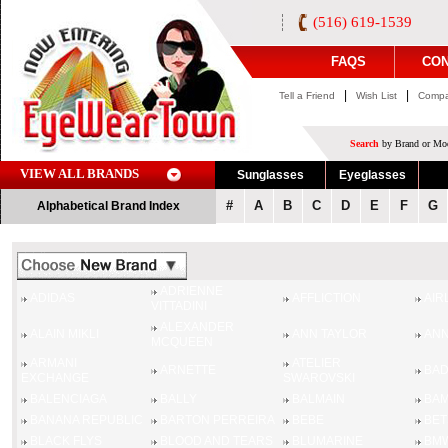
(516) 619-1539
FAQS
CON
|
|
Tell a Friend
Wish List
Compa
Search
by Brand or Mod
VIEW ALL BRANDS
Sunglasses
Eyeglasses
#
A
B
C
D
E
F
G
Alphabetical Brand Index
ADRIENNE
ADIDAS
AFFLICTION
AIR
VITTADINI
ALEXANDER
ALAIN MIKLI
ANN TAYLOR
ANN
MCQUEEN
ARMANI
ATELIER
ARNETTE
BAD
EXCHANGE
SWAROVSKI
BALENCIAGA
BALLY
BALMAIN
BA
BANANA REPUBLIC
BARTON PERREIRA
BEBE
BET
BLACK FLYS
BLOOD AND TEARS
BLUMARINE
BM