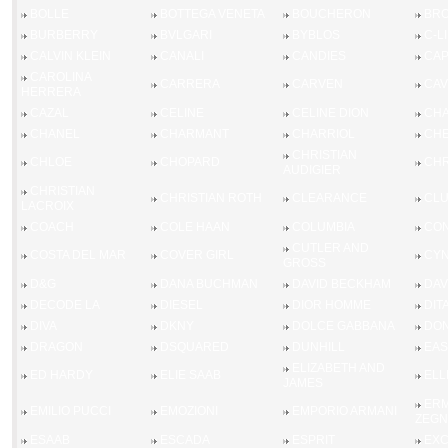
BOLLE
BOTTEGA VENETA
BOUCHERON
BRO
BURBERRY
BVLGARI
BYBLOS
C-L
CALVIN KLEIN
CANALI
CANDIES
CAP
CAROLINA
CARRERA
CARVEN
CAV
HERRERA
CAZAL
CELINE
CELINE DION
CHA
CHANEL
CHARMANT
CHARRIOL
CHE
CHRISTIAN
CHLOE
CHOPARD
CHR
AUDIGIER
CHRISTIAN
CHRISTIAN ROTH
CLEARANCE
CL
LACROIX
COACH
COLE HAAN
COLUMBIA
CO
CUTLER AND
COSTA DEL MAR
COVER GIRL
CYN
GROSS
D&G
DANA BUCHMAN
DAVID BECKHAM
DAV
DECODE LA
DIESEL
DIOR HOMME
DIT
DIVA
DKNY
DOLCE GABBANA
DON
DRAGON
DSQUARED
DUNHILL
EAS
ELIZABETH AND
ED HARDY
ELIE SAAB
ELL
JAMES
ERM
EMILIO PUCCI
EMOZIONI
EMPORIO ARMANI
ZEGN
ESAAB
ESCADA
ESPRIT
EX