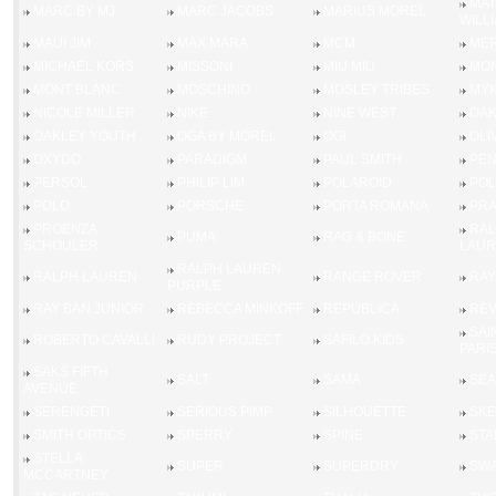
MA
MARC BY MJ
MARC JACOBS
MARIUS MOREL
WILL
MAUI JIM
MAX MARA
MCM
MER
MICHAEL KORS
MISSONI
MIU MIU
MO
MONT BLANC
MOSCHINO
MOSLEY TRIBES
MYK
NICOLE MILLER
NIKE
NINE WEST
OAK
OAKLEY YOUTH
OGA BY MOREL
OGI
OLI
OXYDO
PARADIGM
PAUL SMITH
PEN
PERSOL
PHILIP LIM
POLAROID
POL
POLO
PORSCHE
PORTA ROMANA
PR
PROENZA
RAL
PUMA
RAG & BONE
SCHOULER
LAUR
RALPH LAUREN
RALPH LAUREN
RANGE ROVER
RAY
PURPLE
RAY BAN JUNIOR
REBECCA MINKOFF
REPUBLICA
RE
SAI
ROBERTO CAVALLI
RUDY PROJECT
SAFILO KIDS
PARI
SAKS FIFTH
SALT
SAMA
SEA
AVENUE
SERENGETI
SERIOUS PIMP
SILHOUETTE
SK
SMITH OPTICS
SPERRY
SPINE
STA
STELLA
SUPER
SUPERDRY
SWA
MCCARTNEY