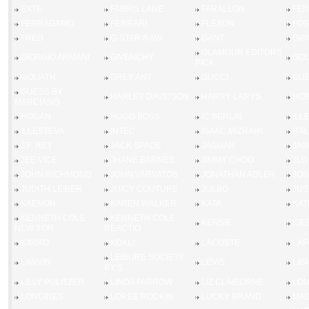
EXTE
FABRIS LANE
FARALLON
FEN
FERRAGAMO
FERRARI
FLEXON
FOS
FRED
G-STAR RAW
GANT
GIA
GLAMOUR EDITORS
GIORGIO ARMANI
GIVENCHY
GOL
PICK
GOLIATH
GREY ANT
GUCCI
GU
GUESS BY
HARLEY DAVIDSON
HARRY LARYS
HOB
MARCIANO
HOGAN
HUGO BOSS
IC BERLIN
ILL
ILLESTEVA
INTEC
ISAAC MIZRAHI
ITA
J.F. REY
JACK SPADE
JAGUAR
JAS
JEE VICE
JHANE BARNES
JIMMY CHOO
JLO
JOHN RICHMOND
JOHN VARVATOS
JONATHAN ADLER
JON
JUDITH LEIBER
JUICY COUTURE
JULBO
JUS
KAENON
KAREN WALKER
KATA
KAT
KENNETH COLE
KENNETH COLE
KENSIE
KIE
NEW YOR
REACTIO
KIMIKO
KOALI
LACOSTE
LAF
LEISURE SOCIETY
LANVIN
LEVIS
LIG
BY S
LILLY PULITZER
LINDA FARROW
LIZ CLAIBORNE
LO
LONGINES
LOREE RODKIN
LUCKY BRAND
MAG