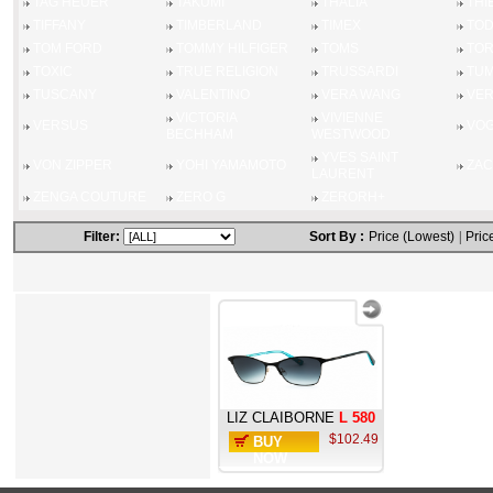
TAG HEUER
TAKUMI
THALIA
THI
TIFFANY
TIMBERLAND
TIMEX
TO
TOM FORD
TOMMY HILFIGER
TOMS
TOR
TOXIC
TRUE RELIGION
TRUSSARDI
TUM
TUSCANY
VALENTINO
VERA WANG
VE
VICTORIA
VIVIENNE
VERSUS
VO
BECHHAM
WESTWOOD
YVES SAINT
VON ZIPPER
YOHI YAMAMOTO
ZAC
LAURENT
ZENGA COUTURE
ZERO G
ZERORH+
Filter:
Sort By :
Price (Lowest)
|
Pric
LIZ CLAIBORNE
L 580
$102.49
BUY
NOW