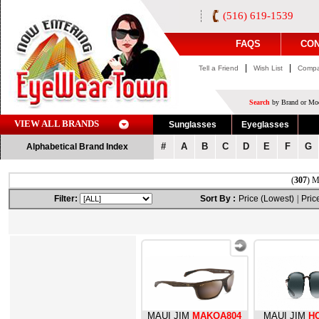
(516) 619-1539
FAQS
CON
|
|
Tell a Friend
Wish List
Compa
Search
by Brand or Mod
VIEW ALL BRANDS
Sunglasses
Eyeglasses
#
A
B
C
D
E
F
G
Alphabetical Brand Index
(
307
) M
Filter:
Sort By :
Price (Lowest)
|
Pric
MAUI JIM
MAKOA804
MAUI JIM
H