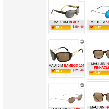
MAUI JIM
BLACK
MAUI JIM
S
$254.49
BUY
BUY
NOW
NOW
MAUI JIM
H
MAUI JIM
BAMBOO 104
PINNACLE
$228.49
BUY
BUY
NOW
NOW
MAUI JIM
H