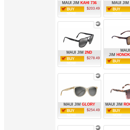
MAUI JIM
KAHI 736
MAUI JIM
$203.49
BUY
BUY
NOW
NOW
MAUI
MAUI JIM
2ND
JIM
HONOK
$278.49
BUY
BUY
NOW
NOW
MAUI JIM
GLORY
MAUI JIM
RO
$254.49
BUY
BUY
NOW
NOW