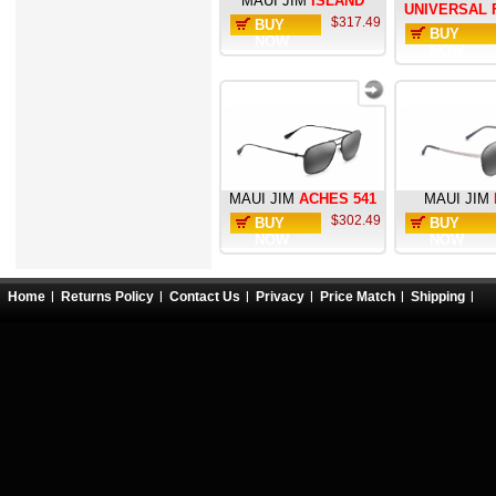
MAUI JIM
ISLAND
UNIVERSAL F
$317.49
BUY
BUY
NOW
NOW
MAUI JIM
ACHES 541
MAUI JIM
$302.49
BUY
BUY
NOW
NOW
Home
Returns Policy
Contact Us
Privacy
Price Match
Shipping