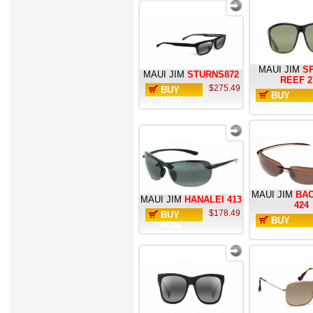
MAUI JIM
S
MAUI JIM
STURNS872
REEF 2
$275.49
BUY
BUY
NOW
NOW
MAUI JIM
BA
MAUI JIM
HANALEI 413
424
$178.49
BUY
BUY
NOW
NOW