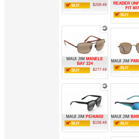
READER UNI
$208.49
BUY
FIT 80
NOW
BUY
NOW
MAUI JIM
MANELE
MAUI JIM
PAN
BAY 224
BUY
$277.49
BUY
NOW
NOW
MAUI JIM
PEHU602
MAUI JIM
BAR
$158.49
BUY
BUY
NOW
NOW