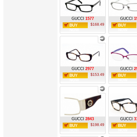
GUCCI
1577
GUCCI
1
$168.49
BUY
BUY
NOW
NOW
GUCCI
2977
GUCCI
2
$153.49
BUY
BUY
NOW
NOW
GUCCI
2843
GUCCI
3
$198.49
BUY
BUY
NOW
NOW