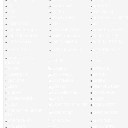
HENRY GRETHEL
HUGO BOSS
IC BERLIN
ICHILL
IMAGE CAFE
INNOTEC
IOTA
J.F. REY
JACK SPADE
JAZZ
JEAN LAFONT
JEAN PAUL GAULTIE
JIMMY CHOO
JLO
JOE
JOHN RICHMOND
JOHN VARVATOS
JONATHAN ADLER
JONES NEW YORK
JOSEPH ABBOUD
JUDITH LEIBER
JUST CAVALLI
KAREN MILLEN
KARL LAGERFELD
KATE SPADE
KAZUO KAWASAKI
KENNETH COLE
KENNETH COLE
KENSIE
KERF
REACTIO
KYUSU
LA PERLA
LACOSTE
LAMBRETTA
LAMY PARIS
LANVIN
LE DUCAT
LE TANNEUR
LEGRE
LEVIS
LIGHTEC
LILLY PULITZER
LINE ART
LIZ CLAIBORNE
LONGCHAMP
LOREE RODKIN
LOTUS
LOZZA
LULU
LUXOTTICA TITANIUM
LYLE & SCOTT
MANHATTAN DESIGN
MARC BY MJ
MARC JACOBS
STU
MARCHON NYC
MARCO DA
MARCOLIN
MAX MARA
MC
MCALLISTER