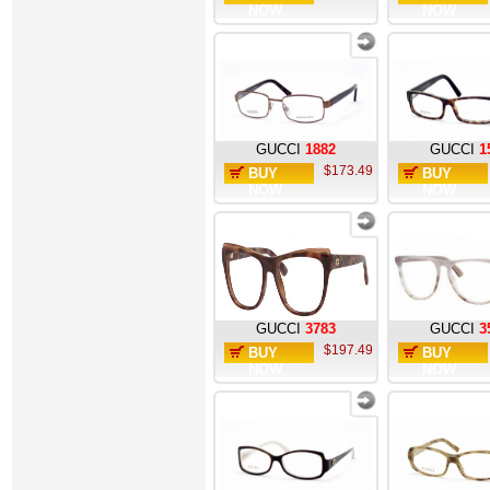
NOW
NOW
GUCCI
1882
GUCCI
1
$173.49
BUY
BUY
NOW
NOW
GUCCI
3783
GUCCI
3
$197.49
BUY
BUY
NOW
NOW