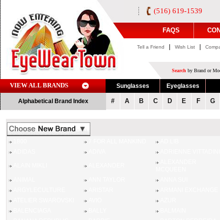
(516) 619-1539
FAQS
CON
|
|
Tell a Friend
Wish List
Compa
Search
by Brand or Mod
VIEW ALL BRANDS
Sunglasses
Eyeglasses
#
A
B
C
D
E
F
G
Alphabetical Brand Index
1800
7 FOR ALL MANKIND
AD.LIB
ADIDAS
ADIVA
ADRIENNE VITTADINI
ALEXANDER
ALAIN MIKLI
ALEXANDER
MCQUEEN
ANIMAL
ANN TAYLOR
ANNA SUI
ARGYLECULTURE
ARISTAR
ARMANI EXCHANGE
ATELIER SWAROVSKI
AVIO
AZUR
BALENCIAGA
BALLY
BALMAIN