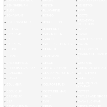
BANANA REPUBLIC
BARBIE
BARTON PERREIRA
BEN SHERMAN
BENCH
BENETTON
BLISS
BLUMARINE
BMW
BON VIVANT
BONGO
BOOTS
BROADWAY
BOTTEGA VENETA
BOUCHERON
COLLECTION
BULOVA
BURBERRY
BVLGARI
C BY LAMY
CALVIN KLEIN
CANALI
CAPRI
CARGO
CARLO CAPUCCI
CARRERA
CATHERINE DENEUVE
CAVIAR
CELINE
CERRUTI
CFX CONCEPT
CHARMANT TITANIU
CHANEL
CHARMANT
PE
CHESTERFIELD
CHLOE
CHOPARD
CHRISTIAN LACROIX
CHRISTIAN ROTH
CHRISTIAN SIRIANO
CLAIBORNE
CLAIBORNE FOR MEN
CLIP & TWIST
COACH
COLE HAAN
COLE HAAN
CONTINENTAL
COLUMBIA
COMFORT FLEX
EYEWEAR
COOL CLIP
COSTA DEL MAR
COTTET
CREMIEUX
CRUZ
CUTLER AND GROS
D&A
D&G
DANA BUCHMAN
DAVID YURMAN
DENIM
DESTINATION JR