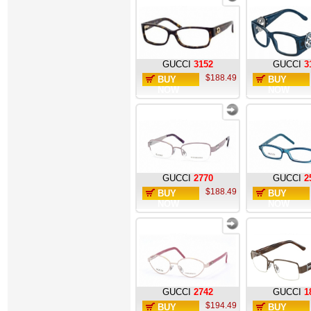
GUCCI
3152
GUCCI
3
$188.49
BUY
BUY
NOW
NOW
GUCCI
2770
GUCCI
2
$188.49
BUY
BUY
NOW
NOW
GUCCI
2742
GUCCI
1
$194.49
BUY
BUY