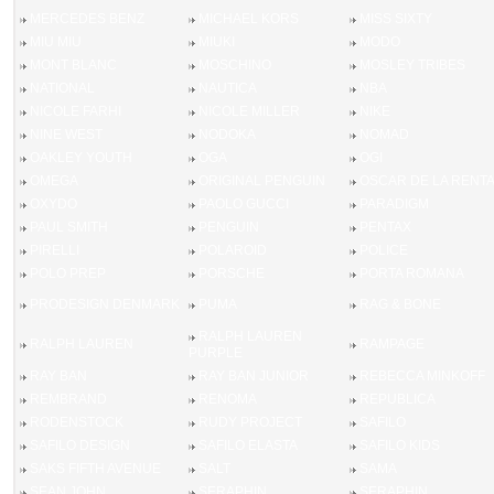
MERCEDES BENZ
MICHAEL KORS
MISS SIXTY
MIU MIU
MIUKI
MODO
MONT BLANC
MOSCHINO
MOSLEY TRIBES
NATIONAL
NAUTICA
NBA
NICOLE FARHI
NICOLE MILLER
NIKE
NINE WEST
NODOKA
NOMAD
OAKLEY YOUTH
OGA
OGI
OMEGA
ORIGINAL PENGUIN
OSCAR DE LA RENT
OXYDO
PAOLO GUCCI
PARADIGM
PAUL SMITH
PENGUIN
PENTAX
PIRELLI
POLAROID
POLICE
POLO PREP
PORSCHE
PORTA ROMANA
PRODESIGN DENMARK
PUMA
RAG & BONE
RALPH LAUREN
RALPH LAUREN
RAMPAGE
PURPLE
RAY BAN
RAY BAN JUNIOR
REBECCA MINKOFF
REMBRAND
RENOMA
REPUBLICA
RODENSTOCK
RUDY PROJECT
SAFILO
SAFILO DESIGN
SAFILO ELASTA
SAFILO KIDS
SAKS FIFTH AVENUE
SALT
SAMA
SEAN JOHN
SERAPHIN
SERAPHIN