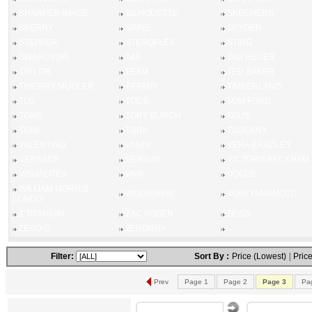
SHARPER IMAGE
SILHOUETTE
SKECHERS
SPERRY
SPINE
SPYDER
STEPPER
STEROFLEX
STING
SWAROVSKI
T&R
TAG HEUER
TAYLOR
TEAM
TED BAKER
THIERRY MUGLER
TIFFANY
TIMBERLAND
TLG
TODS
TOM FORD
TOMS
TORY BURCH
TOUS
TUMI
TURA
TUSCANY
VALENTINO
VANNI
VERA BRADLEY
VERSACE
VERSUS
VICTORIA BECKHAM
VISUALITES
VIVA
VOGUE
WILLIAM MORRIS
WOLVERINE
YOHI YAMAMOTO
LONDO
Z TITANIUM
ZAC POSEN
ZEISS
ZERO G
ZERORH+
Filter:
Sort By :
Price (Lowest)
|
Price
Prev
Page 1
Page 2
Page 3
Pa