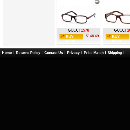
GUCCI
1578
GUCCI
1
$148.49
BUY
BUY
NOW
NOW
Home
Returns Policy
Contact Us
Privacy
Price Match
Shipping