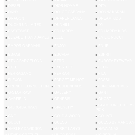
DIESEL
DIOR HOMME
DITA
DKNY
DOLCE GABBANA
DONNA KARAN
DRAGON
DRAPER JAMES
DREAM KIDS
DUCKS UNLIMITED
DUNHILL
DY
EASYTWIST
ED HARDY
ED HARDY KIDS
ELIZABETH AND JAMES
ELLE
EMILIO PUCCI
EMPORIO ARMANI
ENJOY
ENUF
ESAAB
ESCADA
ESPRIT
ETNIA BARCELONA
ETRO
EUROPA EYEWEAR
EXTE
EYESTUFF
FCUK
FERRAGAMO
FERRARI
FILA
FLEXON
FORGET ME NOT
FOSSIL
FRENCH CONNECTION
FREUDENHAUS
FUNDAMENTALS
G-STAR RAW
GALLERY
GANT
GARFIELD
GENESIS
GHOST
GLAMOUR EDITORS
GIORGIO ARMANI
GIVENCHY
PICK
GNO
GOLD & WOOD
GOLIATH
GUCCI
GUESS
GUESS BY MARCIAN
HARLEY DAVIDSON
HARRY LARYS
HAVAIANAS