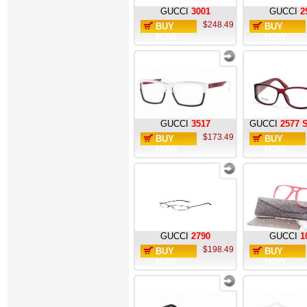
GUCCI
3001
GUCCI
2
$248.49
BUY
BUY
NOW
NOW
GUCCI
3517
GUCCI
2577 
$173.49
BUY
BUY
NOW
NOW
GUCCI
2790
GUCCI
1
$198.49
BUY
BUY
NOW
NOW