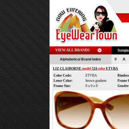
VIEW ALL BRANDS
Sungl
#
A
Alphabetical Brand Index
LIZ CLAIBORNE
model
524
color
ETVBA
Color Code:
ETVBA
Rimles
Lense Color:
brown gradient
Frame 
Frame Size:
0 x 0 x 0
Gende