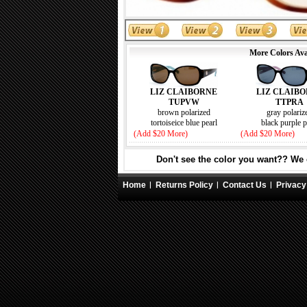
More Colors Ava
LIZ CLAIB
LIZ CLAIBORNE
TTPRA
TUPVW
gray polariz
brown polarized
black purple p
tortoiseice blue pearl
(Add $20 More)
(Add $20 More)
Don't see the color you want?? We c
Home
Returns Policy
Contact Us
Privacy