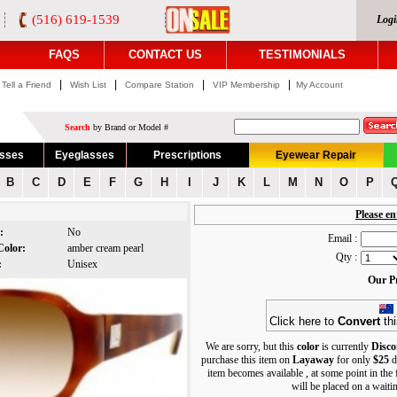
(516) 619-1539
Logi
FAQS
CONTACT US
TESTIMONIALS
|
|
|
|
Tell a Friend
Wish List
Compare Station
VIP Membership
My Account
Search
by Brand or Model #
asses
Eyeglasses
Prescriptions
Eyewear Repair
B
C
D
E
F
G
H
I
J
K
L
M
N
O
P
Please en
s:
No
Email :
Color:
amber cream pearl
Qty :
r:
Unisex
Our Pr
Click here to
Convert
thi
We are sorry, but this
color
is currently
Disco
purchase this item on
Layaway
for only
$25
d
item becomes available , at some point in the
will be placed on a waiting