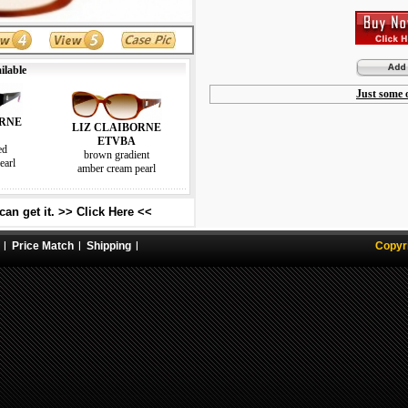
ilable
Just some o
ORNE
LIZ CLAIBORNE
ETVBA
ed
brown gradient
earl
amber cream pearl
an get it. >> Click Here <<
Price Match
Shipping
Copyr