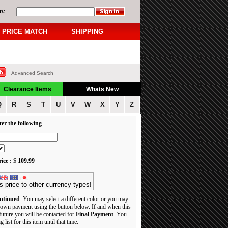
n:
PRICE MATCH
SHIPPING
Advanced Search
Clearance Items
Whats New
Q
R
S
T
U
V
W
X
Y
Z
ter the following
ice :
$
109.99
s price to other currency types!
ntinued
. You may select a different color or you may
own payment using the button below. If and when this
 future you will be contacted for
Final Payment
. You
 list for this item until that time.