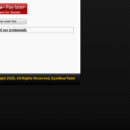
f our testimonials
ight 2026, All Rights Reserved, EyeWearTown