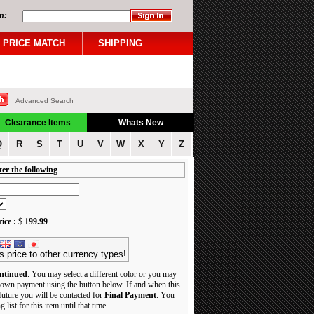
n:
PRICE MATCH
SHIPPING
Advanced Search
Clearance Items
Whats New
Q
R
S
T
U
V
W
X
Y
Z
ter the following
ice :
$
199.99
s price to other currency types!
ntinued
. You may select a different color or you may
own payment using the button below. If and when this
 future you will be contacted for
Final Payment
. You
 list for this item until that time.