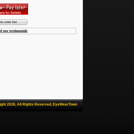
f our testimonials
ight 2026, All Rights Reserved, EyeWearTown