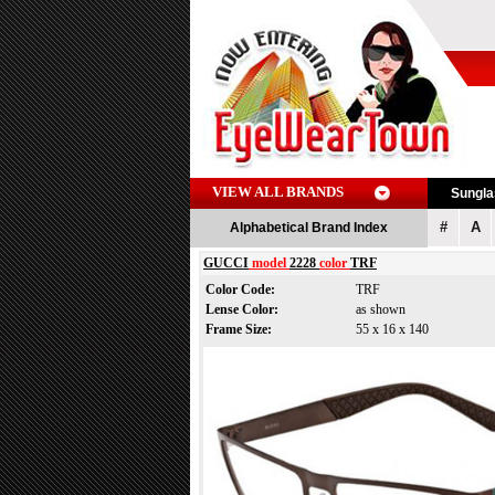
VIEW ALL BRANDS
Sungl
#
A
Alphabetical Brand Index
GUCCI
model
2228
color
TRF
Color Code:
TRF
Lense Color:
as shown
Frame Size:
55 x 16 x 140