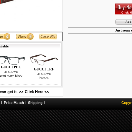
Just some o
ilable
GUCCI PDE
GUCCI TRF
as shown
as shown
semi matte black
brown
an get it. >> Click Here <<
Price Match
Shipping
Copyr