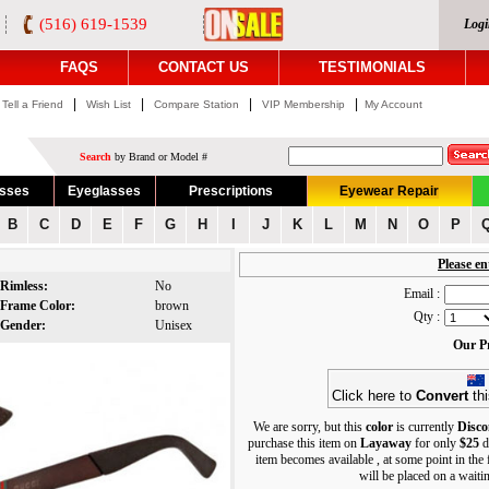
(516) 619-1539
Logi
FAQS
CONTACT US
TESTIMONIALS
|
|
|
|
Tell a Friend
Wish List
Compare Station
VIP Membership
My Account
Search
by Brand or Model #
asses
Eyeglasses
Prescriptions
Eyewear Repair
B
C
D
E
F
G
H
I
J
K
L
M
N
O
P
Please en
Rimless:
No
Email :
Frame Color:
brown
Qty :
Gender:
Unisex
Our Pr
Click here to
Convert
thi
We are sorry, but this
color
is currently
Disco
purchase this item on
Layaway
for only
$25
d
item becomes available , at some point in the
will be placed on a waiting