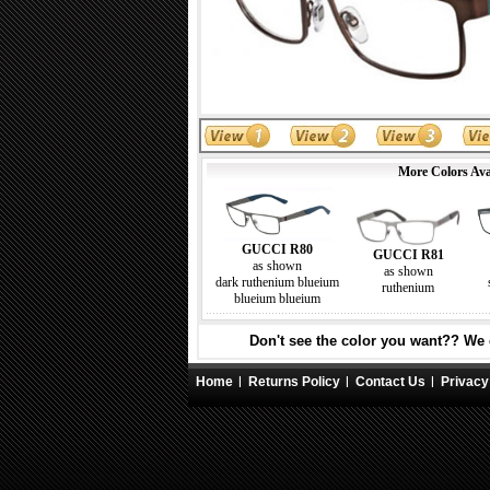
More Colors Ava
GUCCI R80
GUCCI R81
as shown
as shown
dark ruthenium blueium
ruthenium
blueium blueium
Don't see the color you want?? We c
Home
Returns Policy
Contact Us
Privacy