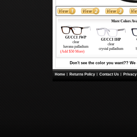
More Colors Ava
GUCCI JWP
GUCCI IHP
clear
clear
havana palladium
crystal palladium
(Add $50 More)
Don't see the color you want?? We c
Home
Returns Policy
Contact Us
Privacy