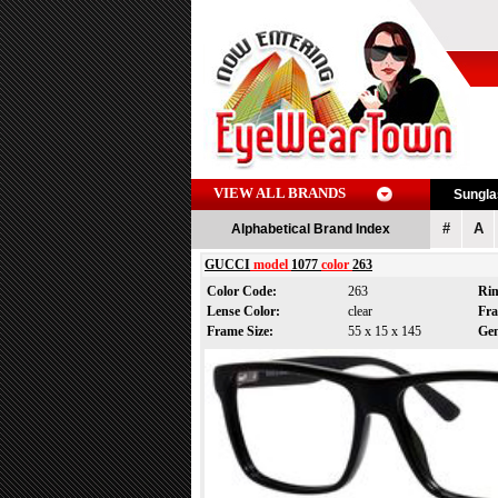
VIEW ALL BRANDS
Sungl
#
A
Alphabetical Brand Index
GUCCI
model
1077
color
263
Color Code:
263
Ri
Lense Color:
clear
Fr
Frame Size:
55 x 15 x 145
Ge