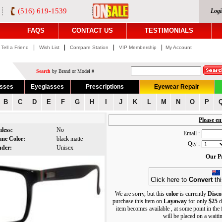
(516) 619-1539
Logi
FAQS
CONTACT US
TESTIMONIALS
|
|
|
|
Tell a Friend
Wish List
Compare Station
VIP Membership
My Account
Search
by Brand or Model #
asses
Eyeglasses
Prescriptions
Eyewear Repair
B
C
D
E
F
G
H
I
J
K
L
M
N
O
P
Please en
mless:
No
Email :
ame Color:
black matte
Qty :
nder:
Unisex
Our Pr
Click here to
Convert
thi
We are sorry, but this
color
is currently
Disco
purchase this item on
Layaway
for only
$25
d
item becomes available , at some point in the
will be placed on a waiting