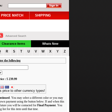
n:
PRICE MATCH
SHIPPING
Advanced Search
Clearance Items
Whats New
Q
R
S
T
U
V
W
X
Y
Z
ter the following
ice :
$
239.99
s price to other currency types!
ntinued
. You may select a different color or you may
own payment using the button below. If and when this
 future you will be contacted for
Final Payment
. You
 list for this item until that time.