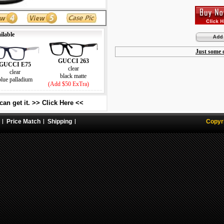
ilable
Just some o
GUCCI 263
GUCCI E75
clear
clear
black matte
blue palladium
(Add $50 ExTra)
an get it. >> Click Here <<
Price Match
Shipping
Copyr