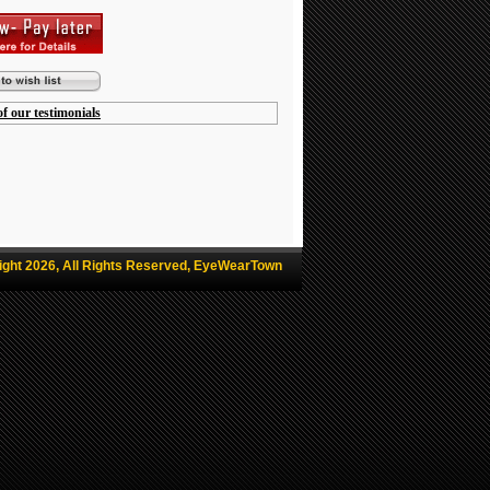
f our testimonials
ight 2026, All Rights Reserved, EyeWearTown