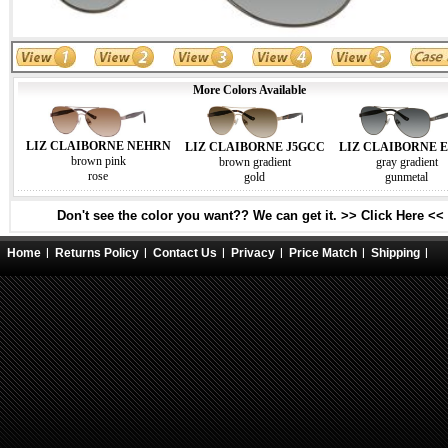
More Colors Available
LIZ CLAIBORNE NEHRN
LIZ CLAIBORNE J5GCC
LIZ CLAIBORNE E
brown pink
brown gradient
gray gradient
rose
gold
gunmetal
Don't see the color you want?? We can get it. >> Click Here <<
Home
Returns Policy
Contact Us
Privacy
Price Match
Shipping