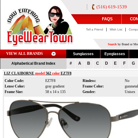
(516) 619-1539
FAQS
CON
|
|
Tell a Friend
Wish List
Compa
Search
by Brand or Mod
VIEW ALL BRANDS
Sunglasses
Eyeglasses
#
A
B
C
D
E
F
G
Alphabetical Brand Index
LIZ CLAIBORNE
model
562
color
EZ7F8
Color Code:
EZ7F8
Rimless:
No
Lense Color:
gray gradient
Frame Color:
gunmetal
Frame Size:
58 x 14 x 135
Gender:
Unisex