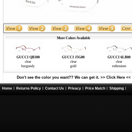
More Colors Available
GUCCI QB300
GUCCI J5G00
GUCCI 6LB00
clear
clear
clear
burgundy
gold
ruthenium
Don't see the color you want?? We can get it. >> Click Here <<
Home
Returns Policy
Contact Us
Privacy
Price Match
Shipping