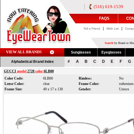
(516) 619-1539
FAQS
CON
|
|
Tell a Friend
Wish List
Compa
Search
by Brand or Mod
VIEW ALL BRANDS
Sunglasses
Eyeglasses
#
A
B
C
D
E
F
G
Alphabetical Brand Index
GUCCI
model
2728
color
6LB00
Color Code:
6LB00
Rimless:
No
Lense Color:
clear
Frame Color:
ruthenium
Frame Size:
49 x 17 x 130
Gender:
Unisex