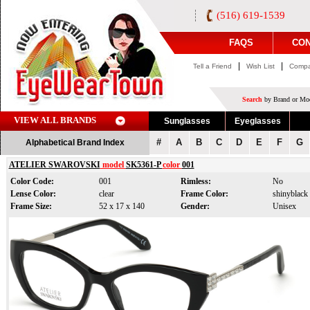
(516) 619-1539
FAQS
CON
|
|
Tell a Friend
Wish List
Compa
Search
by Brand or Mod
VIEW ALL BRANDS
Sunglasses
Eyeglasses
#
A
B
C
D
E
F
G
Alphabetical Brand Index
ATELIER SWAROVSKI
model
SK5361-P
color
001
Color Code:
001
Rimless:
No
Lense Color:
clear
Frame Color:
shinyblack
Frame Size:
52 x 17 x 140
Gender:
Unisex