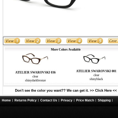
More Colors Available
ATELIER SWAROVSKI 001
ATELIER SWAROVSKI 036
clear
clear
shinyblack
shinydarkbronze
Don't see the color you want?? We can get it. >> Click Here <<
Home
Returns Policy
Contact Us
Privacy
Price Match
Shipping