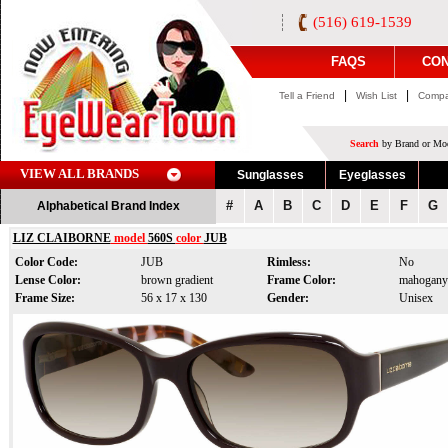
(516) 619-1539
FAQS
CON
|
|
Tell a Friend
Wish List
Compa
Search
by Brand or Mod
VIEW ALL BRANDS
Sunglasses
Eyeglasses
#
A
B
C
D
E
F
G
Alphabetical Brand Index
LIZ CLAIBORNE
model
560S
color
JUB
Color Code:
JUB
Rimless:
No
Lense Color:
brown gradient
Frame Color:
mahogany
Frame Size:
56 x 17 x 130
Gender:
Unisex