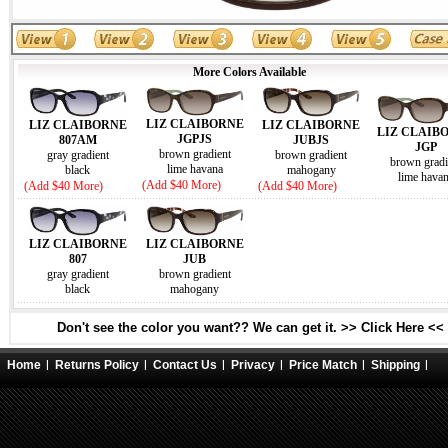
More Colors Available
LIZ CLAIBORNE
LIZ CLAIBORNE
LIZ CLAIBORNE
LIZ CLAIB
JGPJS
807AM
JUBJS
JGP
brown gradient
gray gradient
brown gradient
brown gradi
lime havana
black
mahogany
lime hava
(Add $40 More)
(Add $40 More)
(Add $40 More)
LIZ CLAIBORNE
LIZ CLAIBORNE
807
JUB
gray gradient
brown gradient
black
mahogany
Don't see the color you want?? We can get it. >> Click Here <<
Home
Returns Policy
Contact Us
Privacy
Price Match
Shipping