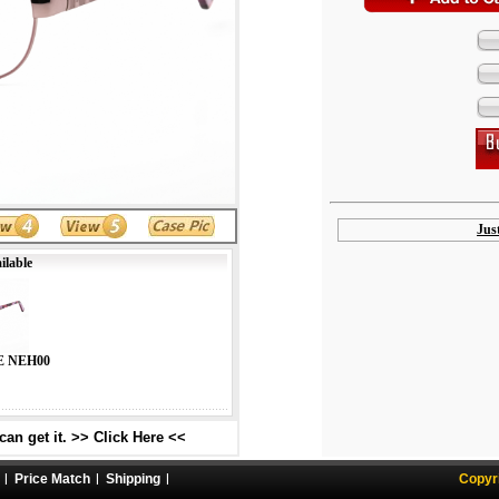
Jus
ilable
E NEH00
an get it. >> Click Here <<
Price Match
Shipping
Copyr