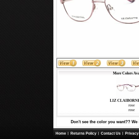
More Colors Ava
LIZ CLAIBORN
rose
rose
Don't see the color you want?? We c
Home
Returns Policy
Contact Us
Privacy