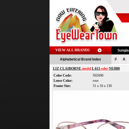
VIEW ALL BRANDS
Sungl
#
A
Alphabetical Brand Index
LIZ CLAIBORNE
model
L 613
color
NEH00
Color Code:
NEH00
Lense Color:
rose
Frame Size:
51 x 16 x 130