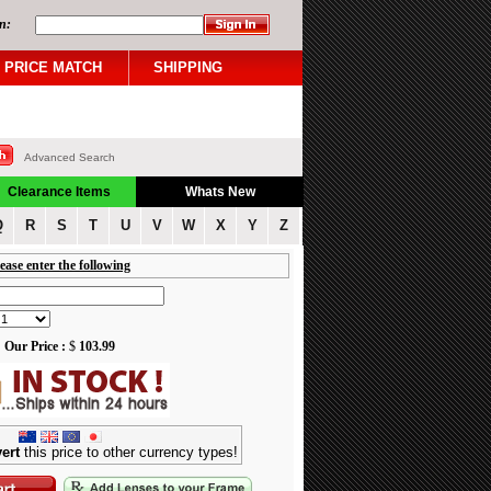
n:
PRICE MATCH
SHIPPING
Advanced Search
Clearance Items
Whats New
Q
R
S
T
U
V
W
X
Y
Z
ease enter the following
Our Price :
$
103.99
ert
this price to other currency types!