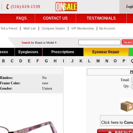
(516) 619-1539
Logi
FAQS
CONTACT US
TESTIMONIALS
|
|
|
|
Tell a Friend
Wish List
Compare Station
VIP Membership
My Account
Search
by Brand or Model #
asses
Eyeglasses
Prescriptions
Eyewear Repair
B
C
D
E
F
G
H
I
J
K
L
M
N
O
P
Pl
Rimless:
No
Email :
Frame Color:
rose
Qty :
Gender:
Unisex
Click here to
Conv