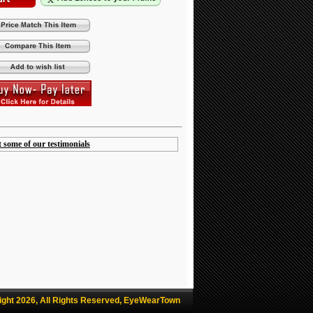
t some of our testimonials
ight 2026, All Rights Reserved, EyeWearTown